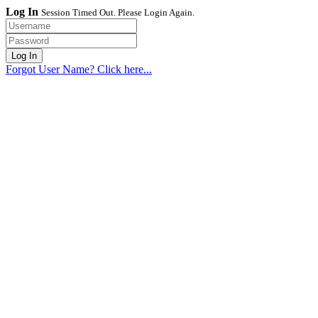
Log In
Session Timed Out. Please Login Again.
Forgot User Name? Click here...