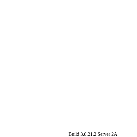
Build 3.8.21.2
Server 2A