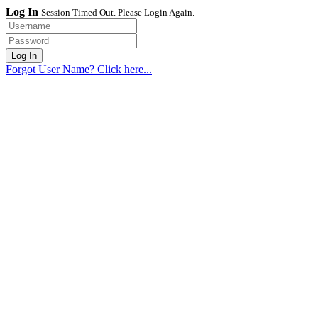
Log In
Session Timed Out. Please Login Again.
Forgot User Name? Click here...