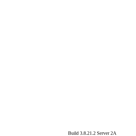
Build 3.8.21.2
Server 2A