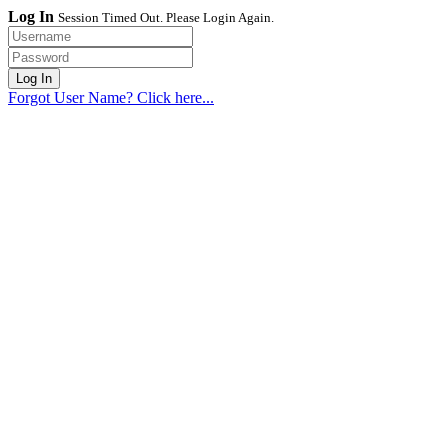
Log In
Session Timed Out. Please Login Again.
Forgot User Name? Click here...