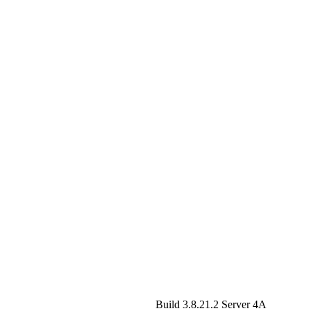
Build 3.8.21.2
Server 4A