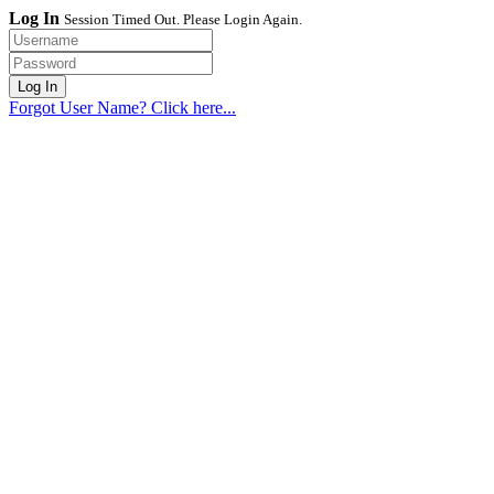
Log In
Session Timed Out. Please Login Again.
Forgot User Name? Click here...