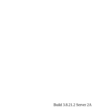
Build 3.8.21.2
Server 2A