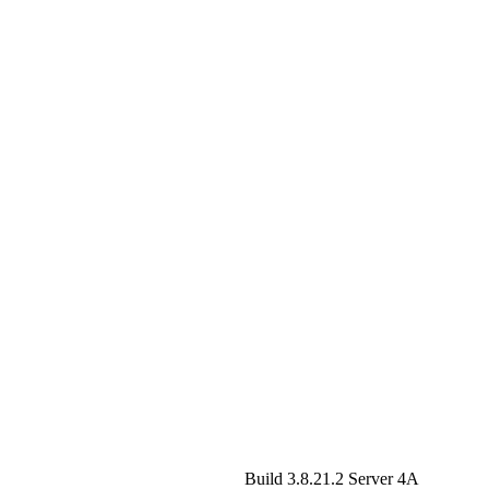
Build 3.8.21.2
Server 4A