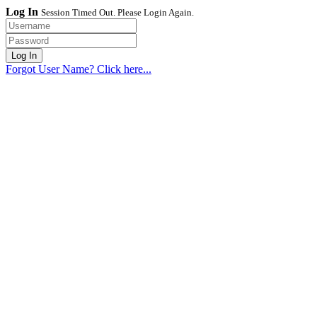
Log In
Session Timed Out. Please Login Again.
Forgot User Name? Click here...