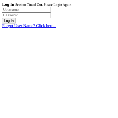
Log In
Session Timed Out. Please Login Again.
Forgot User Name? Click here...