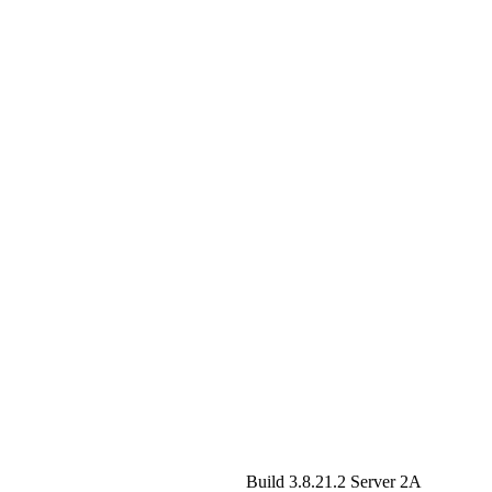
Build 3.8.21.2
Server 2A